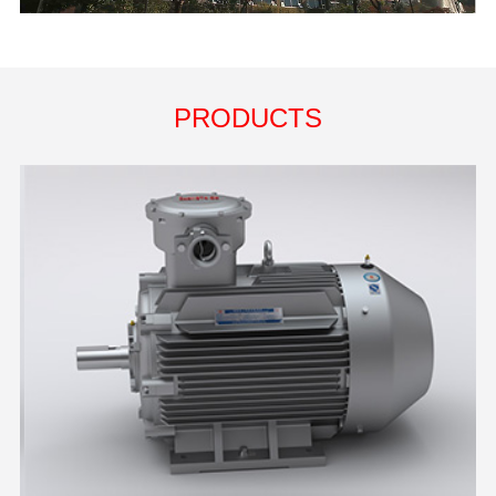
PRODUCTS