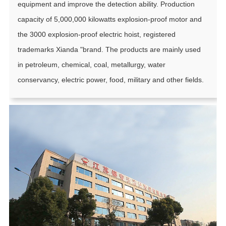
equipment and improve the detection ability. Production
capacity of 5,000,000 kilowatts explosion-proof motor and
the 3000 explosion-proof electric hoist, registered
trademarks Xianda "brand. The products are mainly used
in petroleum, chemical, coal, metallurgy, water
conservancy, electric power, food, military and other fields.