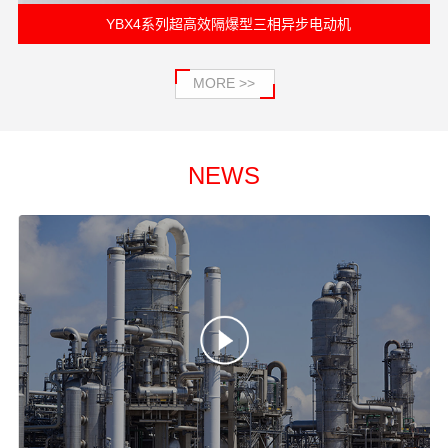
电动机
YFB3系列粉尘防爆型三相异步电动机
MORE >>
NEWS