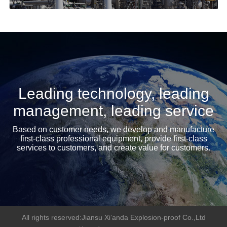
Leading technology, leading
management, leading service
Based on customer needs, we develop and manufacture
first-class professional equipment, provide first-class
services to customers, and create value for customers.
All rights reserved:Jiansu Xi’anda Explosion-proof Co.,Ltd