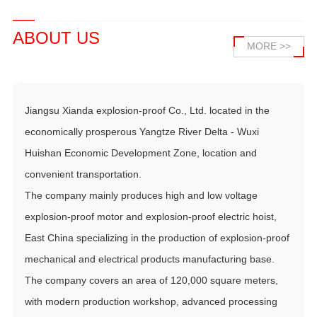
ABOUT US
MORE >>
Jiangsu Xianda explosion-proof Co., Ltd. located in the
economically prosperous Yangtze River Delta - Wuxi
Huishan Economic Development Zone, location and
convenient transportation.
The company mainly produces high and low voltage
explosion-proof motor and explosion-proof electric hoist,
East China specializing in the production of explosion-proof
mechanical and electrical products manufacturing base.
The company covers an area of 120,000 square meters,
with modern production workshop, advanced processing